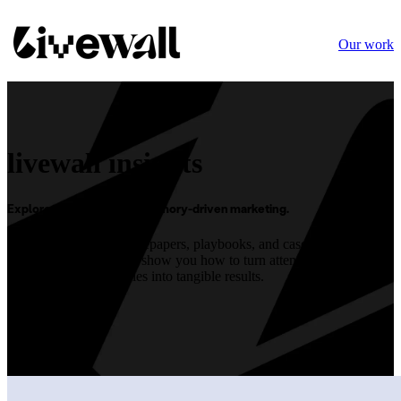
Our work
livewall insights
Explore our approach to memory-driven marketing.
Dive into our latest
whitepapers, playbooks, and case studies below.
Each piece is crafted to show you how to turn attention into lasting
memories, and memories into tangible results.