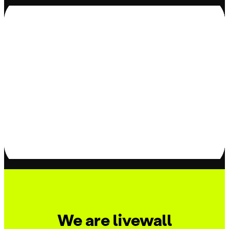
We are livewall