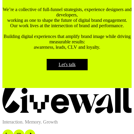
We’re a collective of full-funnel strategists, experience designers and
developers,
working as one to shape the future of digital brand engagement.
Our work lives at the intersection of brand and performance.
Building digital experiences that amplify brand image while driving
measurable results:
awareness, leads, CLV and loyalty.
Let's talk
Interaction. Memory. Growth