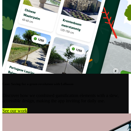
Case: Saving for a green revolution with Lefboom
Discover how we combined gamification elements with a slew,
accessible design, making the app inviting for daily use.
See our work