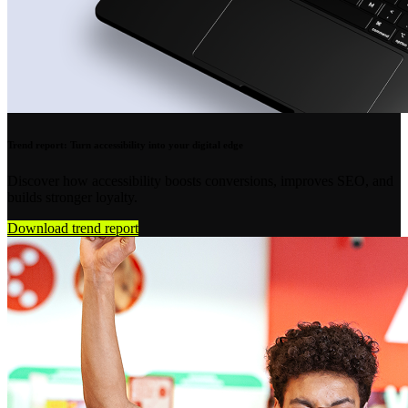
Trend report: Turn accessibility into your digital edge
Discover how accessibility boosts conversions, improves SEO, and
builds stronger loyalty.
Download trend report