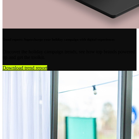
Trend report: Supercharge your holiday campaign with digital experiences
Discover the holiday campaign trends, see how top brands powered
up and get the toolkit.
Download trend report