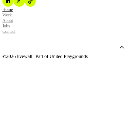
Home
Work
About
Jobs
Contact
©2026 livewall | Part of United Playgrounds