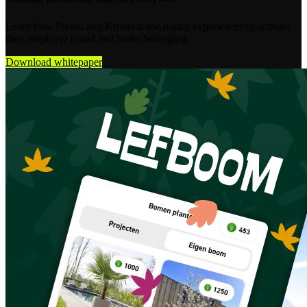
Learn how Partou and Kruidvat use digital experiences to activate
their employer brand and foster belonging.
Download whitepaper