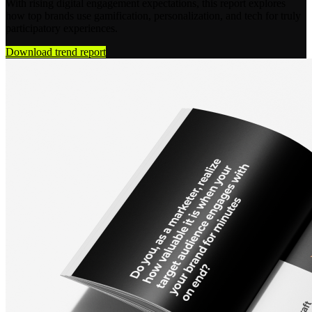
With rising digital engagement expectations, this report explores
how top brands use gamification, personalization, and tech for truly
participatory experiences.
Download trend report