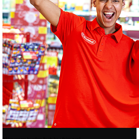
Whitepaper pre-boarding: Ready for a flying start?