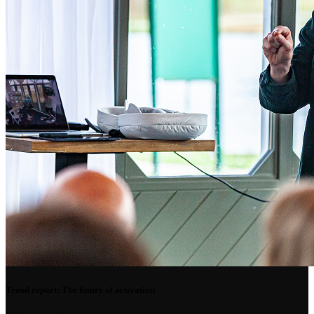
Trend report: The future of activation