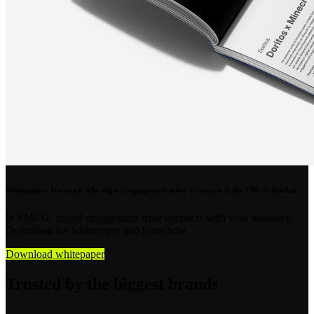
Whitepaper: Game on: why digital engagement is key to success in the FMCG Market.
In FMCG, digital engagement truly connects with your audience.
Download the whitepaper and learn how.
Download whitepaper
Trusted by the biggest brands